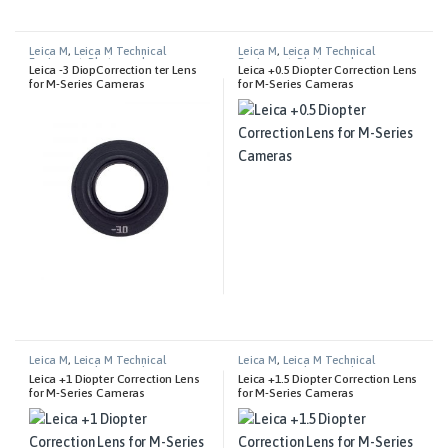
Leica M
,
Leica M Technical
Leica M
,
Leica M Technical
Equipment
,
Photography
Equipment
,
Photography
Leica -3 DiopCorrection ter Lens
Leica +0.5 Diopter Correction Lens
for M-Series Cameras
for M-Series Cameras
Leica M
,
Leica M Technical
Leica M
,
Leica M Technical
Equipment
,
Photography
Equipment
,
Photography
Leica +1 Diopter Correction Lens
Leica +1.5 Diopter Correction Lens
for M-Series Cameras
for M-Series Cameras