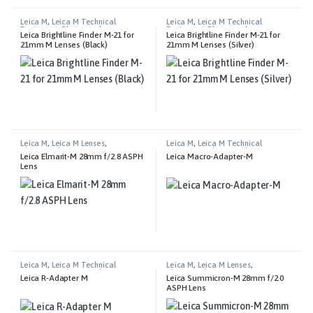
Leica M
,
Leica M Technical
Leica M
,
Leica M Technical
Equipment
,
Photography
Equipment
,
Photography
Leica Brightline Finder M-21 for
Leica Brightline Finder M-21 for
21mm M Lenses (Black)
21mm M Lenses (Silver)
Leica M
,
Leica M Lenses
,
Leica M
,
Leica M Technical
Photography
Equipment
,
Photography
Leica Elmarit-M 28mm f/2.8 ASPH
Leica Macro-Adapter-M
Lens
Leica M
,
Leica M Technical
Leica M
,
Leica M Lenses
,
Equipment
,
Photography
Photography
Leica R-Adapter M
Leica Summicron-M 28mm f/2.0
ASPH Lens