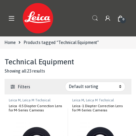
Skip to navigation
Skip to content
0
Home
Products tagged “Technical Equipment”
Technical Equipment
Showing all 23 results
Filters
Leica M
,
Leica M Technical
Leica M
,
Leica M Technical
Equipment
,
Photography
Equipment
,
Photography
Leica -0.5 Diopter Correction Lens
Leica -1 Diopter Correction Lens
for M-Series Cameras
for M-Series Cameras