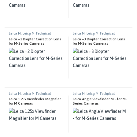
Leica M
,
Leica M Technical
Leica M
,
Leica M Technical
Equipment
,
Photography
Equipment
,
Photography
Leica +2 Diopter Correction Lens
Leica +3 Diopter Correction Lens
for M-Series Cameras
for M-Series Cameras
Leica M
,
Leica M Technical
Leica M
,
Leica M Technical
Equipment
Equipment
,
Photography
Leica 1.25x Viewfinder Magnifier
Leica Angle Viewfinder M – for M-
for M Cameras
Series Cameras