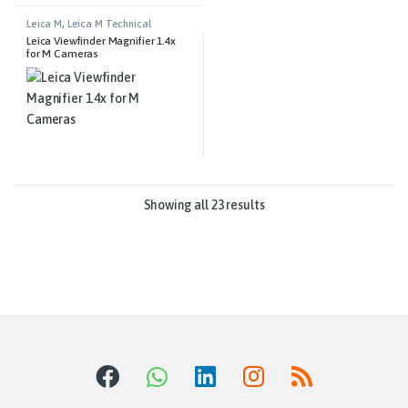
Leica M
,
Leica M Technical
Equipment
Leica Viewfinder Magnifier 1.4x
for M Cameras
Showing all 23 results