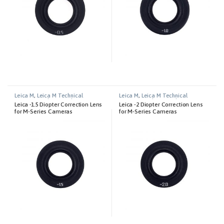
Leica M
,
Leica M Technical
Leica M
,
Leica M Technical
Equipment
,
Photography
Equipment
,
Photography
Leica -1.5 Diopter Correction Lens
Leica -2 Diopter Correction Lens
for M-Series Cameras
for M-Series Cameras