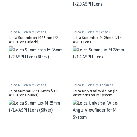
Leica M
,
Leica M Lenses
,
Leica M
,
Leica M Lenses
,
Photography
Photography
Leica Summicron-M 35mm f/2
Leica Summilux-M 28mm f/1.4
ASPH Lens (Black)
ASPH. Lens
Leica M
,
Leica M Lenses
Leica M
,
Leica M Technical
Equipment
,
Photography
Leica Summilux-M 35mm f/1.4
Leica Universal Wide-Angle
ASPH Lens (Silver)
Viewfinder for M System