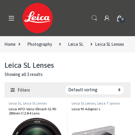
Skip to navigation
Skip to content
0
Home
Photography
Leica SL
Leica SL Lenses
Leica SL Lenses
Showing all 3 results
Filters
Leica SL
,
Leica SL Lenses
Leica SL Lenses
,
Leica T Lenses
Leica APO-Vario-Elmarit-SL 90-
Leica M-Adapter L
280mm f/2.8-4 Lens