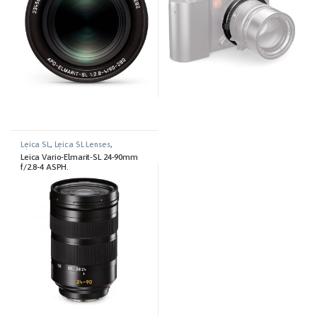
Leica SL
,
Leica SL Lenses
,
Photography
Leica Vario-Elmarit-SL 24-90mm
f/2.8-4 ASPH.