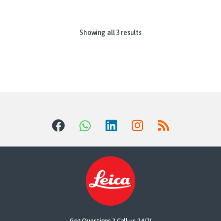
Showing all 3 results
Got Questions ? Call us 24/7!