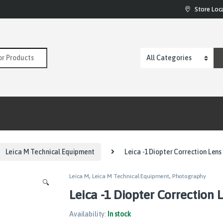
Store Loc
:
Leica M Technical Equipment
Leica -1 Diopter Correction Len
Leica M
,
Leica M Technical Equipment
,
Photography
🔍
Leica -1 Diopter Correction 
Availability:
In stock