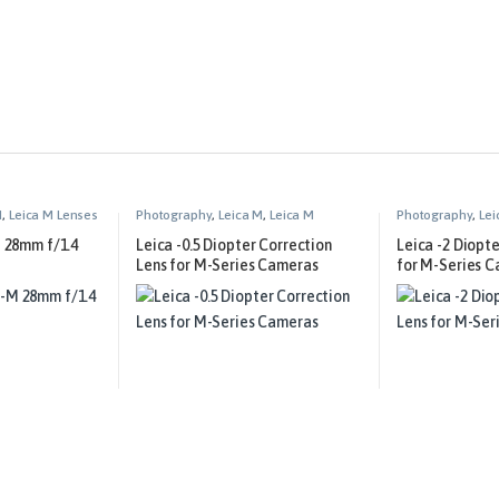
M
,
Leica M Lenses
Photography
,
Leica M
,
Leica M
Photography
,
Lei
Technical Equipment
Technical Equip
 28mm f/1.4
Leica -0.5 Diopter Correction
Leica -2 Diopt
Lens for M-Series Cameras
for M-Series 