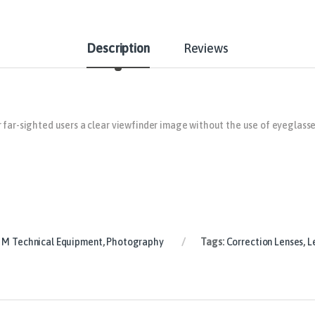
Description
Reviews
 far-sighted users a clear viewfinder image without the use of eyeglasse
 M Technical Equipment
,
Photography
Tags:
Correction Lenses
,
L