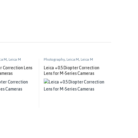
ca M
,
Leica M
Photography
,
Leica M
,
Leica M
ment
Technical Equipment
er Correction Lens
Leica +0.5 Diopter Correction
Cameras
Lens for M-Series Cameras