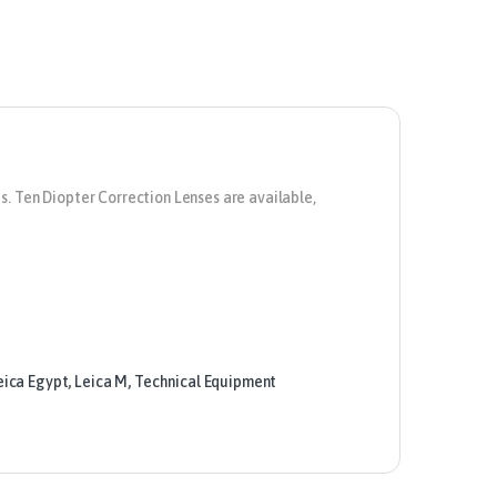
s. Ten Diopter Correction Lenses are available,
eica Egypt
,
Leica M
,
Technical Equipment