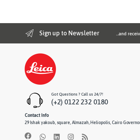
Sign up to Newsletter
...and recei
Got Questions ? Call us 24/7!
(+2) 0122 232 0180
Contact Info
29 Ishak yakoub, square, Almazah, Heliopolis, Cairo Governo