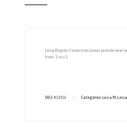
Leica Diopter Correction Lenses
provide near or
from -3 to +3.
SKU:
#14356
Categories:
Leica M
,
Leica