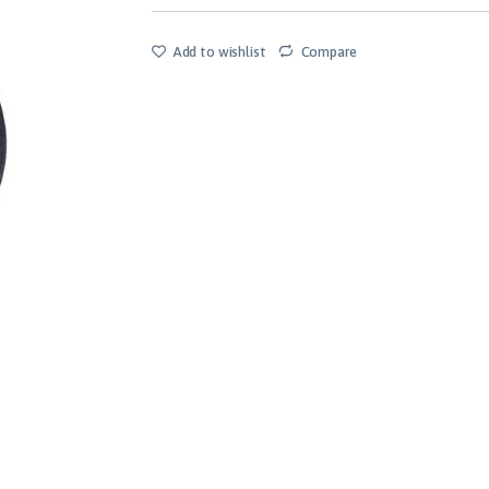
Add to wishlist
Compare