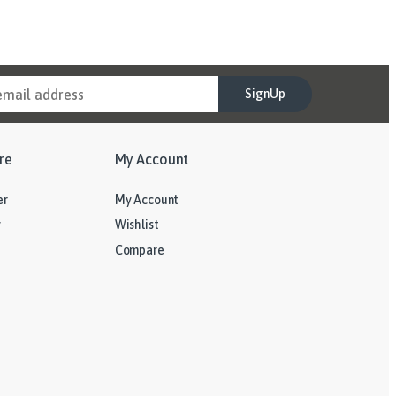
SignUp
re
My Account
er
My Account
y
Wishlist
Compare