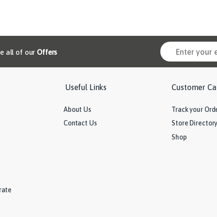
ve all of our
Offers
Useful Links
Customer Ca
About Us
Track your Ord
Contact Us
Store Director
Shop
rate