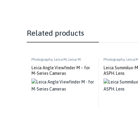
Related products
Photography
,
Leica M
,
Leica M
Photography
,
Leica 
Technical Equipment
Leica Angle Viewfinder M – for
Leica Summilux-M
M-Series Cameras
ASPH. Lens