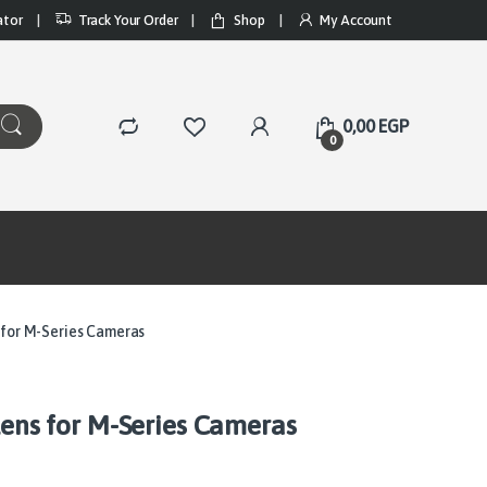
ator
Track Your Order
Shop
My Account
0,00
EGP
0
s for M-Series Cameras
Lens for M-Series Cameras