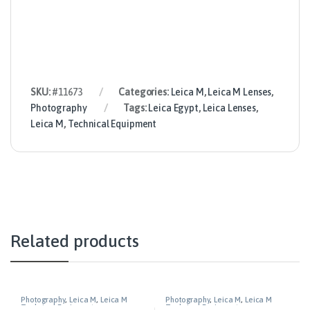
SKU:
#11673
Categories:
Leica M
,
Leica M Lenses
,
Photography
Tags:
Leica Egypt
,
Leica Lenses
,
Leica M
,
Technical Equipment
Related products
Photography
,
Leica M
,
Leica M
Photography
,
Leica M
,
Leica M
Technical Equipment
Technical Equipment