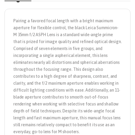
Pairing a favored focal length with a bright maximum
aperture for flexible control, the black
Leica Summicron-
M 35mm f/2 ASPH Lens
is a standard wide-angle prime
that is prized for image quality and refined optical design.
Comprised of seven elements in five groups, and
incorporating a single aspherical element, this lens
eliminates nearly all distortions and spherical aberrations
throughout the focusing range. This design also
contributes to a high degree of sharpness, contrast, and
clarity, and the f/2 maximum aperture enables working in
difficult lighting conditions with ease. Additionally, an 11-
blade aperture contributes to smooth out-of-focus
rendering when working with selective focus and shallow
depth of field techniques. Despite its wide-angle focal
length and fast maximum aperture, this manual focus lens
still remains relatively compact to benefit its use as an
everyday, go-to lens for M shooters.