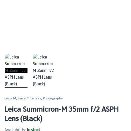
Leica M
,
Leica M Lenses
,
Photography
Leica Summicron-M 35mm f/2 ASPH
Lens (Black)
Availability:
In stock