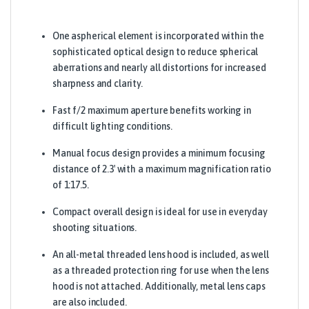
One aspherical element is incorporated within the
sophisticated optical design to reduce spherical
aberrations and nearly all distortions for increased
sharpness and clarity.
Fast f/2 maximum aperture benefits working in
difficult lighting conditions.
Manual focus design provides a minimum focusing
distance of 2.3′ with a maximum magnification ratio
of 1:17.5.
Compact overall design is ideal for use in everyday
shooting situations.
An all-metal threaded lens hood is included, as well
as a threaded protection ring for use when the lens
hood is not attached. Additionally, metal lens caps
are also included.