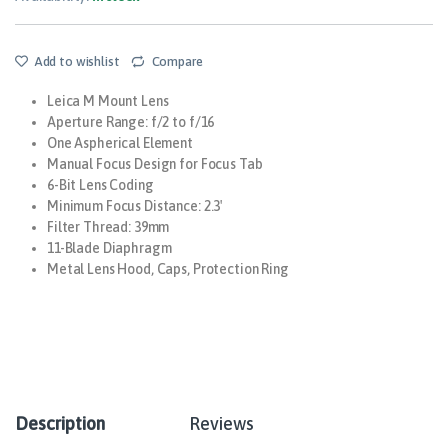
Add to wishlist
Compare
Leica M Mount Lens
Aperture Range: f/2 to f/16
One Aspherical Element
Manual Focus Design for Focus Tab
6-Bit Lens Coding
Minimum Focus Distance: 2.3′
Filter Thread: 39mm
11-Blade Diaphragm
Metal Lens Hood, Caps, Protection Ring
Description
Reviews