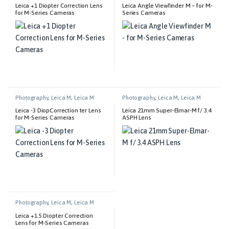
Leica +1 Diopter Correction Lens
Leica Angle Viewfinder M – for M-
for M-Series Cameras
Series Cameras
Photography
,
Leica M
,
Leica M
Photography
,
Leica M
,
Leica M
Technical Equipment
Lenses
Leica -3 DiopCorrection ter Lens
Leica 21mm Super-Elmar-M f/ 3.4
for M-Series Cameras
ASPH Lens
Photography
,
Leica M
,
Leica M
Technical Equipment
Leica +1.5 Diopter Correction
Lens for M-Series Cameras