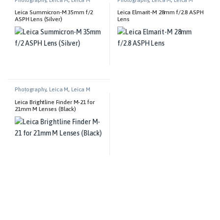
Lenses
Lenses
Leica Summicron-M 35mm f/2
Leica Elmarit-M 28mm f/2.8 ASPH
ASPH Lens (Silver)
Lens
Photography
,
Leica M
,
Leica M
Technical Equipment
Leica Brightline Finder M-21 for
21mm M Lenses (Black)