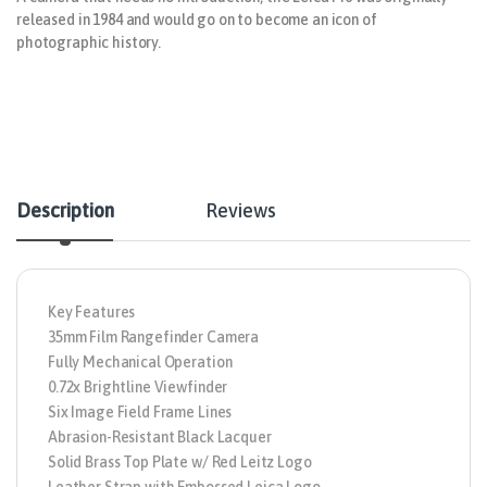
released in 1984 and would go on to become an icon of
photographic history.
Description
Reviews
Key Features
35mm Film Rangefinder Camera
Fully Mechanical Operation
0.72x Brightline Viewfinder
Six Image Field Frame Lines
Abrasion-Resistant Black Lacquer
Solid Brass Top Plate w/ Red Leitz Logo