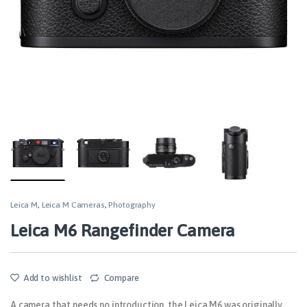
Leica M
,
Leica M Cameras
,
Photography
Leica M6 Rangefinder Camera
Add to wishlist
Compare
A camera that needs no introduction, the Leica M6 was originally