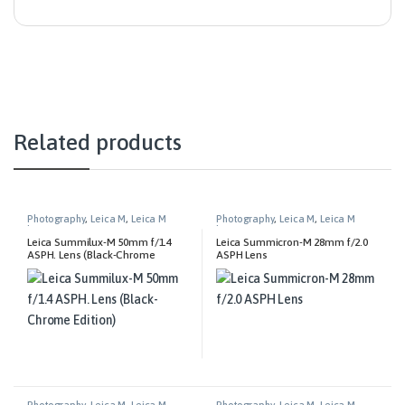
Related products
Photography
,
Leica M
,
Leica M
Photography
,
Leica M
,
Leica M
Lenses
Lenses
Leica Summilux-M 50mm f/1.4
Leica Summicron-M 28mm f/2.0
ASPH. Lens (Black-Chrome
ASPH Lens
Edition)
Photography
,
Leica M
,
Leica M
Photography
,
Leica M
,
Leica M