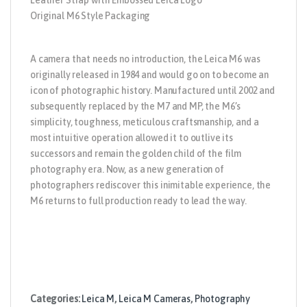
Leather Strap with Embossed Leica Logo
Original M6 Style Packaging
A camera that needs no introduction, the Leica M6 was
originally released in 1984 and would go on to become an
icon of photographic history. Manufactured until 2002 and
subsequently replaced by the M7 and MP, the M6’s
simplicity, toughness, meticulous craftsmanship, and a
most intuitive operation allowed it to outlive its
successors and remain the golden child of the film
photography era. Now, as a new generation of
photographers rediscover this inimitable experience, the
M6 returns to full production ready to lead the way.
Categories:
Leica M
,
Leica M Cameras
,
Photography