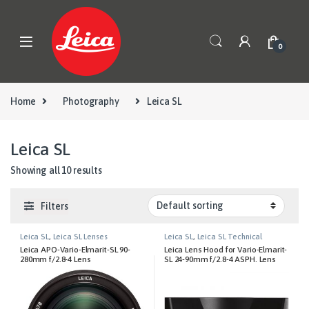
Skip to navigation
Skip to content
0
Home
Photography
Leica SL
Leica SL
Showing all 10 results
Filters
Leica SL
,
Leica SL Lenses
Leica SL
,
Leica SL Technical
Equipment
Leica APO-Vario-Elmarit-SL 90-
Leica Lens Hood for Vario-Elmarit-
280mm f/2.8-4 Lens
SL 24-90mm f/2.8-4 ASPH. Lens