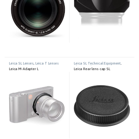
Leica SL Lenses
,
Leica T Lenses
Leica SL Technical Equipment
,
Photography
Leica M-Adapter L
Leica Rear lens cap SL