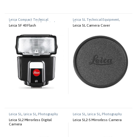
Leica Compact Technical
Leica SL Technical Equipment
,
Equipment
,
Leica M Technical
Photography
Leica SF 40 Flash
Leica SL Camera Cover
Equipment
,
Leica S Tecnical
Equipment
,
Leica SL Technical
Equipment
Leica SL
,
Leica SL
,
Photography
Leica SL
,
Leica SL
,
Photography
Leica SL2 Mirrorless Digital
Leica SL2-S Mirrorless Camera
Camera