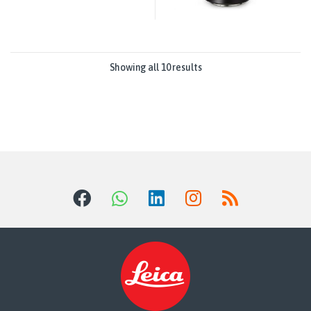
Showing all 10 results