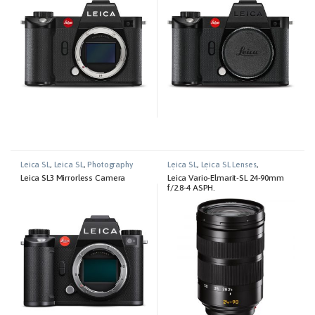
Leica SL
,
Leica SL
,
Photography
Leica SL
,
Leica SL Lenses
,
Photography
Leica SL3 Mirrorless Camera
Leica Vario-Elmarit-SL 24-90mm
f/2.8-4 ASPH.