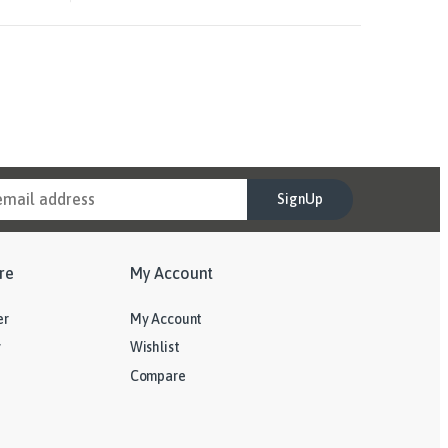
SignUp
re
My Account
er
My Account
y
Wishlist
Compare