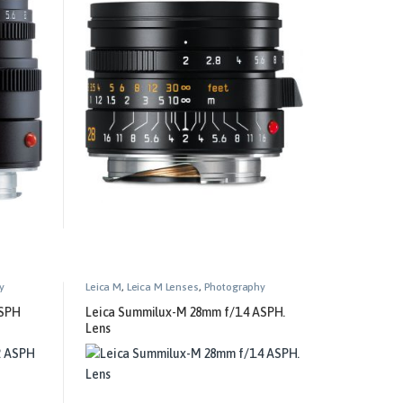
y
Leica M
,
Leica M Lenses
,
Photography
ASPH
Leica Summilux-M 28mm f/1.4 ASPH.
Lens