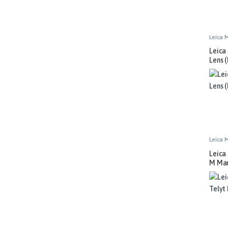
Leica 
Leica
Lens (
Leica 
Leica
M Man