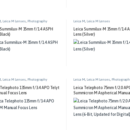
M
,
Leica M Lenses
,
Photography
Leica M
,
Leica M Lenses
 Summilux-M 35mm f/1.4 ASPH
Leica Summilux-M 35mm f/1.4 
Black)
Lens (Silver)
M
,
Leica M Lenses
,
Photography
Leica M
,
Leica M Lenses
,
Photograph
 Telephoto 135mm f/3.4 APO Telyt
Leica Telephoto 75mm f/2.0 AP
ual Focus Lens
Summicron M Aspherical Manua
Lens (6-Bit, Updated for Digital