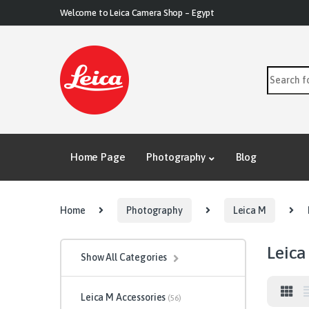
Skip to navigation
Skip to content
Welcome to Leica Camera Shop – Egypt
Search for
Home Page
Photography
Blog
Home
Photography
Leica M
Leica
Show All Categories
Leica M Accessories
(56)