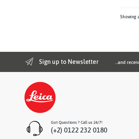
Showing al
Sign up to Newsletter
...and recei
Got Questions ? Call us 24/7!
(+2) 0122 232 0180