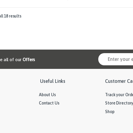
l 18 results
ve all of our
Offers
Useful Links
Customer Ca
About Us
Track your Ord
Contact Us
Store Director
Shop