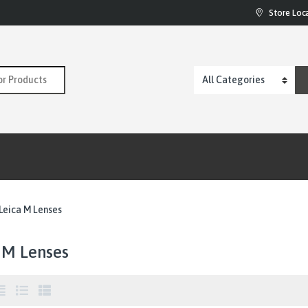
Store Loc
:
Leica M Lenses
 M Lenses