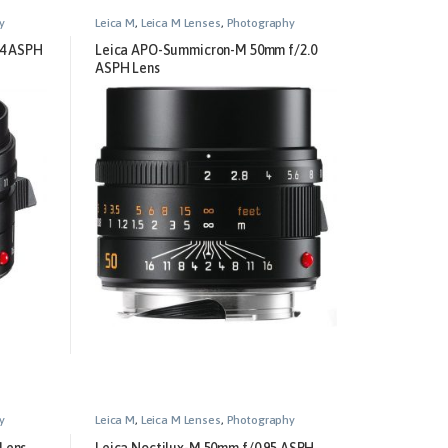
y
Leica M
,
Leica M Lenses
,
Photography
.4 ASPH
Leica APO-Summicron-M 50mm f/2.0
ASPH Lens
y
Leica M
,
Leica M Lenses
,
Photography
Lens
Leica Noctilux-M 50mm f/0.95 ASPH