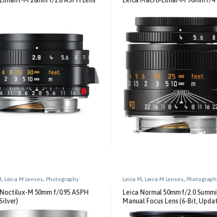
M
,
Leica M Lenses
,
Photography
Leica M
,
Leica M Lenses
,
Photograph
 Noctilux-M 50mm f/0.95 ASPH
Leica Normal 50mm f/2.0 Summ
Silver)
Manual Focus Lens (6-Bit, Upda
Digital) – Black