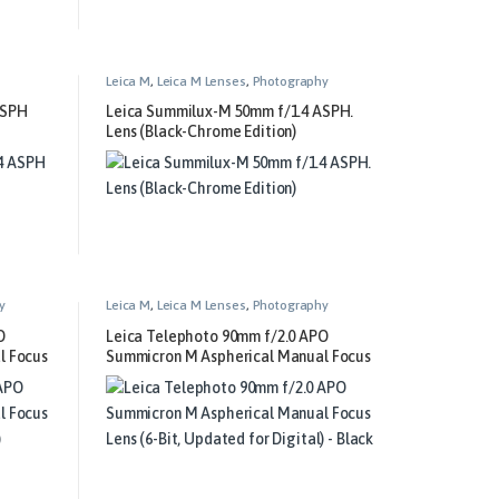
Leica M
,
Leica M Lenses
,
Photography
ASPH
Leica Summilux-M 50mm f/1.4 ASPH.
Lens (Black-Chrome Edition)
y
Leica M
,
Leica M Lenses
,
Photography
O
Leica Telephoto 90mm f/2.0 APO
l Focus
Summicron M Aspherical Manual Focus
)
Lens (6-Bit, Updated for Digital) –
Black