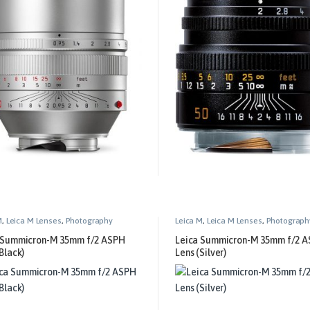
M
,
Leica M Lenses
,
Photography
Leica M
,
Leica M Lenses
,
Photograph
 Summicron-M 35mm f/2 ASPH
Leica Summicron-M 35mm f/2 
Black)
Lens (Silver)