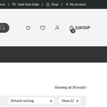
ator
Track Your Order
Shop
My Account
0,00
EGP
0
Showing all 18 results