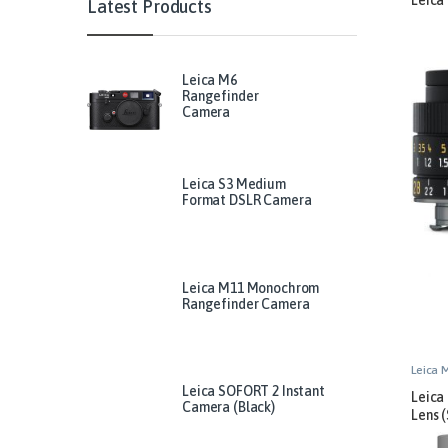
Latest Products
Leica M6
Rangefinder
Camera
Leica S3 Medium
Format DSLR Camera
Leica M11 Monochrom
Rangefinder Camera
Leica 
Leica SOFORT 2 Instant
Leica
Camera (Black)
Lens (