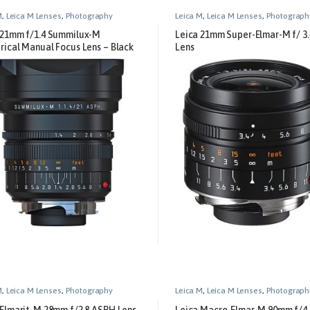
M
,
Leica M Lenses
,
Photography
Leica M
,
Leica M Lenses
,
Photograph
 21mm f/1.4 Summilux-M
Leica 21mm Super-Elmar-M f/ 3
rical Manual Focus Lens – Black
Lens
M
,
Leica M Lenses
,
Photography
Leica M
,
Leica M Lenses
,
Photograph
 Elmarit-M 28mm f/2.8 ASPH Lens
Leica Macro-Elmar-M 90mm f/4 