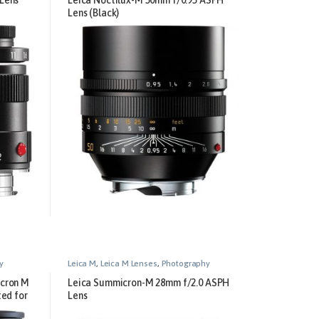
Lens (Black)
y
Leica M
,
Leica M Lenses
,
Photography
icron M
Leica Summicron-M 28mm f/2.0 ASPH
ted for
Lens