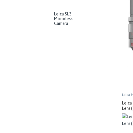
Leica SL3
Mirrorless
Camera
Leica 
Leica
Lens (