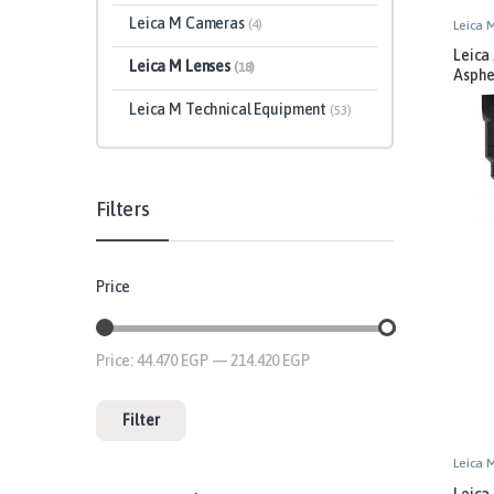
Leica M Cameras
(4)
Leica 
Leica
Leica M Lenses
(18)
Asphe
Leica M Technical Equipment
(53)
Filters
Price
Price:
44.470 EGP
—
214.420 EGP
Filter
Leica 
Leica