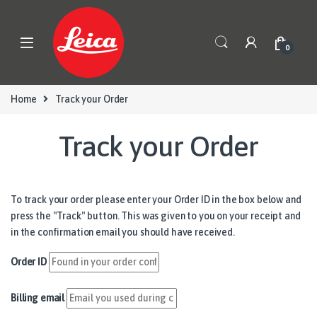
Skip to navigation
Skip to content
0
Home
Track your Order
Track your Order
To track your order please enter your Order ID in the box below and
press the "Track" button. This was given to you on your receipt and
in the confirmation email you should have received.
Order ID
Billing email