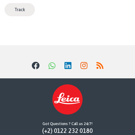
Track
Got Questions ? Call us 24/7!
(+2) 0122 232 0180