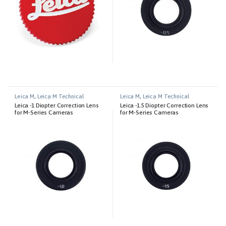
Leica M
,
Leica M Technical
Leica M
,
Leica M Technical
Equipment
,
Photography
Equipment
,
Photography
Leica -1 Diopter Correction Lens
Leica -1.5 Diopter Correction Lens
for M-Series Cameras
for M-Series Cameras