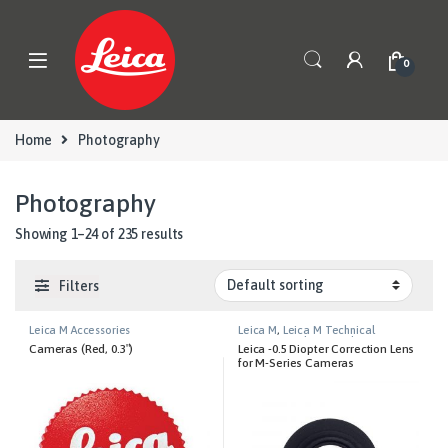
Skip to navigation
Skip to content
0
Home
Photography
Photography
Showing 1–24 of 235 results
Filters
Leica M Accessories
Leica M
,
Leica M Technical
Equipment
,
Photography
Cameras (Red, 0.3″)
Leica -0.5 Diopter Correction Lens
for M-Series Cameras