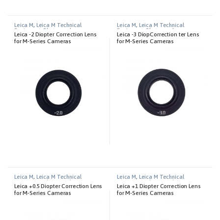
Leica M
,
Leica M Technical
Leica M
,
Leica M Technical
Equipment
,
Photography
Equipment
,
Photography
Leica -2 Diopter Correction Lens
Leica -3 DiopCorrection ter Lens
for M-Series Cameras
for M-Series Cameras
Leica M
,
Leica M Technical
Leica M
,
Leica M Technical
Equipment
,
Photography
Equipment
,
Photography
Leica +0.5 Diopter Correction Lens
Leica +1 Diopter Correction Lens
for M-Series Cameras
for M-Series Cameras