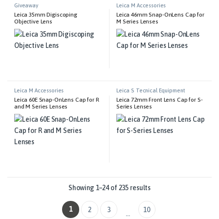
Giveaway
Leica M Accessories
Leica 35mm Digiscoping
Leica 46mm Snap-OnLens Cap for
Objective Lens
M Series Lenses
Leica M Accessories
Leica S Tecnical Equipment
Leica 60E Snap-OnLens Cap for R
Leica 72mm Front Lens Cap for S-
and M Series Lenses
Series Lenses
Showing 1–24 of 235 results
1
2
3
10
…