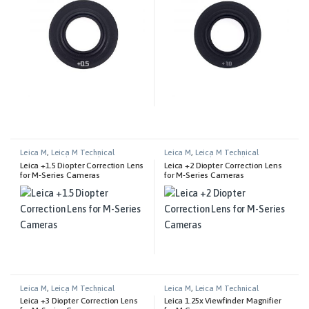
Leica M
,
Leica M Technical
Leica M
,
Leica M Technical
Equipment
,
Photography
Equipment
,
Photography
Leica +1.5 Diopter Correction Lens
Leica +2 Diopter Correction Lens
for M-Series Cameras
for M-Series Cameras
Leica M
,
Leica M Technical
Leica M
,
Leica M Technical
Equipment
,
Photography
Equipment
Leica +3 Diopter Correction Lens
Leica 1.25x Viewfinder Magnifier