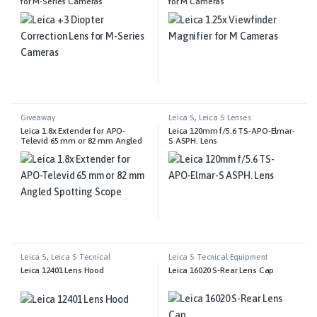
for M-Series Cameras
for M Cameras
Giveaway
Leica S
,
Leica S Lenses
Leica 1.8x Extender for APO-
Leica 120mm f/5.6 TS-APO-Elmar-
Televid 65 mm or 82 mm Angled
S ASPH. Lens
Spotting Scope
Leica S
,
Leica S Tecnical
Leica S Tecnical Equipment
Equipment
Leica 12401 Lens Hood
Leica 16020 S-Rear Lens Cap