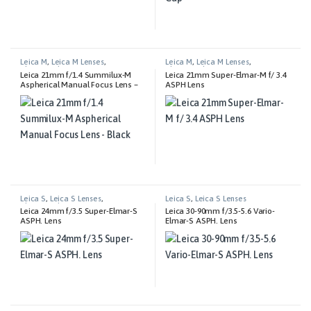
Leica M
,
Leica M Lenses
,
Leica M
,
Leica M Lenses
,
Photography
Photography
Leica 21mm f/1.4 Summilux-M
Leica 21mm Super-Elmar-M f/ 3.4
Aspherical Manual Focus Lens –
ASPH Lens
Black
Leica S
,
Leica S Lenses
,
Leica S
,
Leica S Lenses
Photography
Leica 24mm f/3.5 Super-Elmar-S
Leica 30-90mm f/3.5-5.6 Vario-
ASPH. Lens
Elmar-S ASPH. Lens