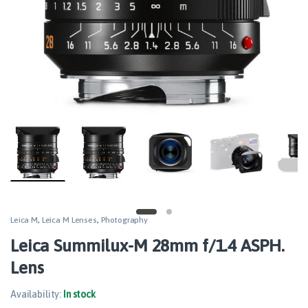
Leica M
,
Leica M Lenses
,
Photography
Leica Summilux-M 28mm f/1.4 ASPH.
Lens
Availability:
In stock