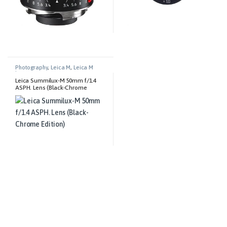
Photography
,
Leica M
,
Leica M
Lenses
Leica Summilux-M 50mm f/1.4
ASPH. Lens (Black-Chrome
Edition)