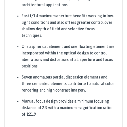
architectural applications.
Fast f/1.4 maximum aperture benefits working in low-
light conditions and also offers greater control over
shallow depth of field and selective focus
techniques.
One aspherical element and one floating element are
incorporated within the optical design to control
aberrations and distortions at all aperture and focus
positions.
Seven anomalous partial dispersion elements and
three cemented elements contribute to natural color
rendering and high contrast imagery.
Manual focus design provides a minimum focusing
distance of 2.3′ with a maximum magnification ratio
of 1:21.9