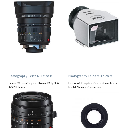
Black
Photography
,
Leica M
,
Leica M
Photography
,
Leica M
,
Leica M
Lenses
Technical Equipment
Leica 21mm Super-Elmar-M f/ 3.4
Leica +1 Diopter Correction Lens
ASPH Lens
for M-Series Cameras