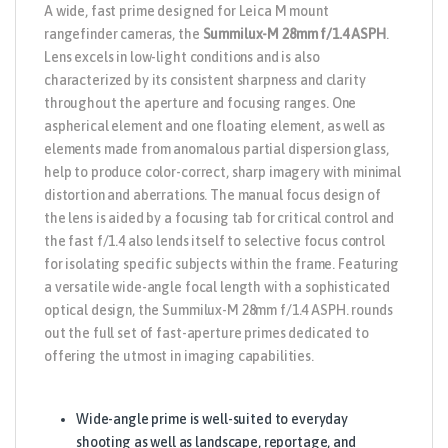
A wide, fast prime designed for
Leica
M mount
rangefinder cameras, the
Summilux-M 28mm f/1.4 ASPH
.
Lens
excels in low-light conditions and is also
characterized by its consistent sharpness and clarity
throughout the aperture and focusing ranges. One
aspherical element and one floating element, as well as
elements made from anomalous partial dispersion glass,
help to produce color-correct, sharp imagery with minimal
distortion and aberrations. The manual focus design of
the lens is aided by a focusing tab for critical control and
the fast f/1.4 also lends itself to selective focus control
for isolating specific subjects within the frame. Featuring
a versatile wide-angle focal length with a sophisticated
optical design, the Summilux-M 28mm f/1.4 ASPH. rounds
out the full set of fast-aperture primes dedicated to
offering the utmost in imaging capabilities.
Wide-angle prime is well-suited to everyday
shooting as well as landscape, reportage, and