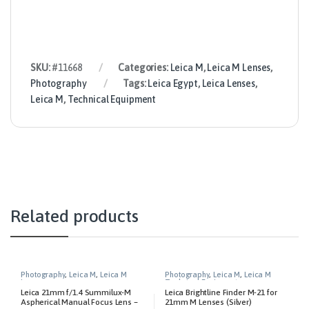
SKU:
#11668
Categories:
Leica M
,
Leica M Lenses
,
Photography
Tags:
Leica Egypt
,
Leica Lenses
,
Leica M
,
Technical Equipment
Related products
Photography
,
Leica M
,
Leica M
Photography
,
Leica M
,
Leica M
Lenses
Technical Equipment
Leica 21mm f/1.4 Summilux-M
Leica Brightline Finder M-21 for
Aspherical Manual Focus Lens –
21mm M Lenses (Silver)