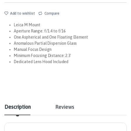
Add to wishlist
Compare
Leica M Mount
Aperture Range: f/1.4 to f/16
One Aspherical and One Floating Element
Anomalous Partial Dispersion Glass
Manual Focus Design
Minimum Focusing Distance: 2.3′
Dedicated Lens Hood Included
Description
Reviews