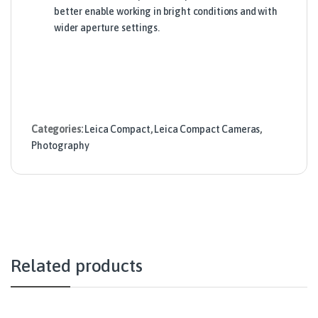
better enable working in bright conditions and with
wider aperture settings.
Categories:
Leica Compact
,
Leica Compact Cameras
,
Photography
Related products