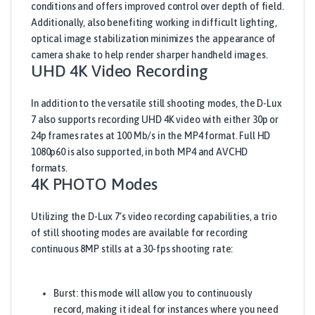
conditions and offers improved control over depth of field.
Additionally, also benefiting working in difficult lighting,
optical image stabilization minimizes the appearance of
camera shake to help render sharper handheld images.
UHD 4K Video Recording
In addition to the versatile still shooting modes, the D-Lux
7 also supports recording UHD 4K video with either 30p or
24p frames rates at 100 Mb/s in the MP4 format. Full HD
1080p60 is also supported, in both MP4 and AVCHD
formats.
4K PHOTO Modes
Utilizing the D-Lux 7’s video recording capabilities, a trio
of still shooting modes are available for recording
continuous 8MP stills at a 30-fps shooting rate:
Burst: this mode will allow you to continuously
record, making it ideal for instances where you need