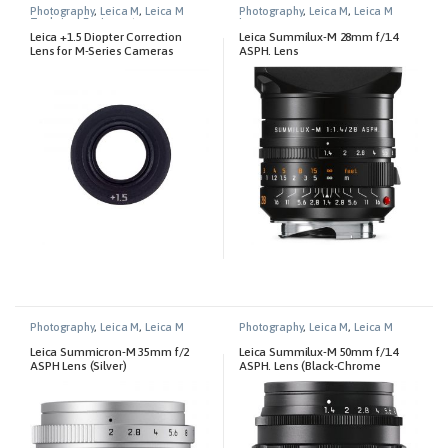
Photography
,
Leica M
,
Leica M
Photography
,
Leica M
,
Leica M
Technical Equipment
Lenses
Leica +1.5 Diopter Correction
Leica Summilux-M 28mm f/1.4
Lens for M-Series Cameras
ASPH. Lens
Photography
,
Leica M
,
Leica M
Photography
,
Leica M
,
Leica M
Lenses
Lenses
Leica Summicron-M 35mm f/2
Leica Summilux-M 50mm f/1.4
ASPH Lens (Silver)
ASPH. Lens (Black-Chrome
Edition)