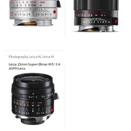
Photography
,
Leica M
,
Leica M
Lenses
Leica 21mm Super-Elmar-M f/ 3.4
ASPH Lens