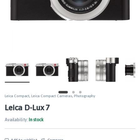
Leica Compact
,
Leica Compact Cameras
,
Photography
Leica D-Lux 7
Availability:
In stock