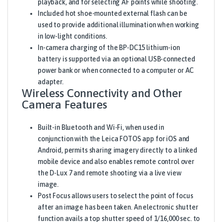
playback, and for selecting AF points while shooting.
Included hot shoe-mounted external flash can be
used to provide additional illumination when working
in low-light conditions.
In-camera charging of the BP-DC15 lithium-ion
battery is supported via an optional USB-connected
power bank or when connected to a computer or AC
adapter.
Wireless Connectivity and Other
Camera Features
Built-in Bluetooth and Wi-Fi, when used in
conjunction with the Leica FOTOS app for iOS and
Android, permits sharing imagery directly to a linked
mobile device and also enables remote control over
the D-Lux 7 and remote shooting via a live view
image.
Post Focus allows users to select the point of focus
after an image has been taken. An electronic shutter
function avails a top shutter speed of 1/16,000 sec. to