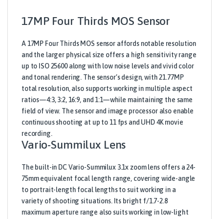
17MP Four Thirds MOS Sensor
A 17MP Four Thirds MOS sensor affords notable resolution
and the larger physical size offers a high sensitivity range
up to ISO 25600 along with low noise levels and vivid color
and tonal rendering. The sensor’s design, with 21.77MP
total resolution, also supports working in multiple aspect
ratios—4:3, 3:2, 16:9, and 1:1—while maintaining the same
field of view. The sensor and image processor also enable
continuous shooting at up to 11 fps and UHD 4K movie
recording.
Vario-Summilux Lens
The built-in DC Vario-Summilux 3.1x zoom lens offers a 24-
75mm equivalent focal length range, covering wide-angle
to portrait-length focal lengths to suit working in a
variety of shooting situations. Its bright f/1.7-2.8
maximum aperture range also suits working in low-light