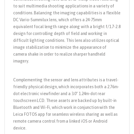
to suit multimedia shooting applications in a variety of
conditions. Balancing the imaging capabilities is a flexible
DC Vario-Summilux lens, which offers a 24-75mm
equivalent focal length range along with a bright f/1.7-2.8
design for controlling depth of field and working in
difficult lighting conditions. This lens also utilizes optical
image stabilization to minimize the appearance of
camera shake in order to realize sharper handheld
imagery.
Complementing the sensor and lens attributes is a travel-
friendly physical design, which incorporates both a 2.76m-
dot electronic viewfinder and a 3.0″ 1.24m-dot rear
touchscreen LCD. These assets are backed up by built-in
Bluetooth and Wi-Fi, which work in conjunction with the
Leica FOTOS app for seamless wireless sharing as well as
remote camera control from a linked iOS or Android
device.