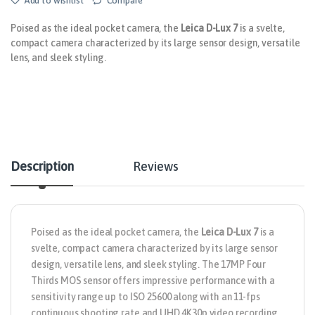
Add to wishlist
Compare
Poised as the ideal pocket camera, the
Leica D-Lux 7
is a svelte,
compact camera characterized by its large sensor design, versatile
lens, and sleek styling.
Description
Reviews
Poised as the ideal pocket camera, the
Leica D-Lux 7
is a
svelte, compact camera characterized by its large sensor
design, versatile lens, and sleek styling. The 17MP Four
Thirds MOS sensor offers impressive performance with a
sensitivity range up to ISO 25600 along with an 11-fps
continuous shooting rate and UHD 4K30p video recording