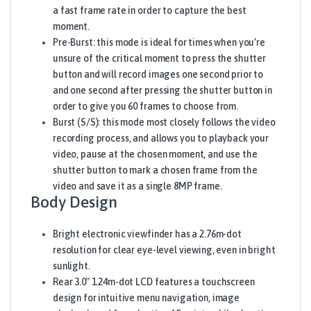
a fast frame rate in order to capture the best
moment.
Pre-Burst: this mode is ideal for times when you’re
unsure of the critical moment to press the shutter
button and will record images one second prior to
and one second after pressing the shutter button in
order to give you 60 frames to choose from.
Burst (S/S): this mode most closely follows the video
recording process, and allows you to playback your
video, pause at the chosen moment, and use the
shutter button to mark a chosen frame from the
video and save it as a single 8MP frame.
Body Design
Bright electronic viewfinder has a 2.76m-dot
resolution for clear eye-level viewing, even in bright
sunlight.
Rear 3.0″ 1.24m-dot LCD features a touchscreen
design for intuitive menu navigation, image