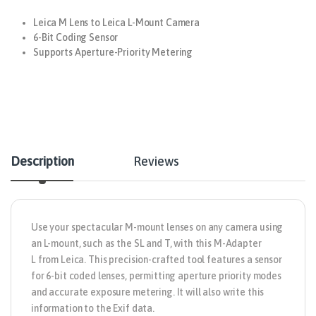
Leica M Lens to Leica L-Mount Camera
6-Bit Coding Sensor
Supports Aperture-Priority Metering
Description
Reviews
Use your spectacular M-mount lenses on any camera using
an L-mount, such as the SL and T, with this
M-Adapter
L
from
Leica
. This precision-crafted tool features a sensor
for 6-bit coded lenses, permitting aperture priority modes
and accurate exposure metering. It will also write this
information to the Exif data.