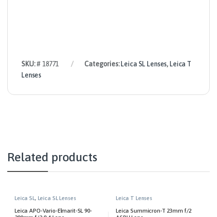
SKU:
# 18771
Categories:
Leica SL Lenses
,
Leica T
Lenses
Related products
Leica SL
,
Leica SL Lenses
Leica T Lenses
Leica APO-Vario-Elmarit-SL 90-
Leica Summicron-T 23mm f/2