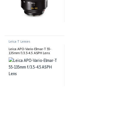
Leica T Lenses
Leica APO-Vario-Elmar-T 55-
135mm f/3.5-4.5 ASPH Lens