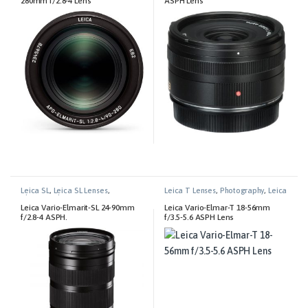
280mm f/2.8-4 Lens
ASPH Lens
Leica SL
,
Leica SL Lenses
,
Leica T Lenses
,
Photography
,
Leica
Photography
T
Leica Vario-Elmarit-SL 24-90mm
Leica Vario-Elmar-T 18-56mm
f/2.8-4 ASPH.
f/3.5-5.6 ASPH Lens