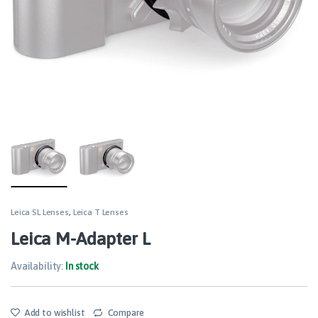
Leica SL Lenses
,
Leica T Lenses
Leica M-Adapter L
Availability:
In stock
Add to wishlist
Compare