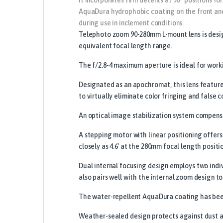
AquaDura hydrophobic coating on the front and 
during use in inclement conditions.
Telephoto zoom 90-280mm L-mount lens is design
equivalent focal length range.
The f/2.8-4 maximum aperture is ideal for workin
Designated as an apochromat, this lens featur
to virtually eliminate color fringing and false c
An optical image stabilization system compensa
A stepping motor with linear positioning offers
closely as 4.6′ at the 280mm focal length positi
Dual internal focusing design employs two indi
also pairs well with the internal zoom design to
The water-repellent AquaDura coating has been 
Weather-sealed design protects against dust an