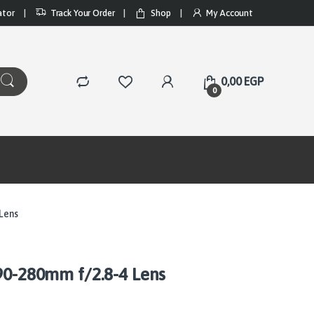
ator
Track Your Order
Shop
My Account
0,00
EGP
0
 Lens
90-280mm f/2.8-4 Lens