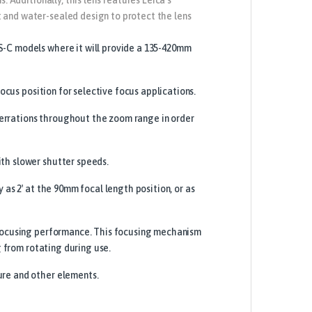
 and water-sealed design to protect the lens
S-C models where it will provide a 135-420mm
ocus position for selective focus applications.
errations throughout the zoom range in order
th slower shutter speeds.
 as 2′ at the 90mm focal length position, or as
e focusing performance. This focusing mechanism
g from rotating during use.
ure and other elements.