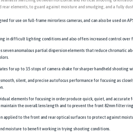
rear elements, to guard against moisture and smudging, and a fully dust
ed for use on full-frame mirrorless cameras, and can also be used on AP
g in difficult lighting conditions and also offers increased control over f
es seven anomalous partial dispersion elements that reduce chromatic ab
olors.
tes for up to 3.5 stops of camera shake for sharper handheld shooting wi
 smooth, silent, and precise autofocus performance for focusing as closely
on.
vidual elements for focusing in order produce quick, quiet, and accurat
 maintain the overall lens length and to prevent the front 82mm filter rin
applied to the front and rear optical surfaces to protect against moist
d moisture to benefit working in trying shooting conditions.