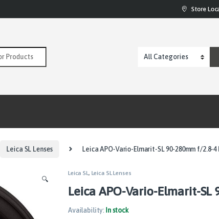
Store Loc
:
Leica SL Lenses
Leica APO-Vario-Elmarit-SL 90-280mm f/2.8-4
Leica SL
,
Leica SL Lenses
🔍
Leica APO-Vario-Elmarit-SL 
Availability:
In stock