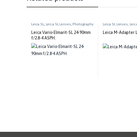
Leica SL
,
Leica SL Lenses
,
Photography
Leica SL Lenses
,
Leic
Leica Vario-Elmarit-SL 24-90mm
Leica M-Adapter 
f/2.8-4 ASPH.