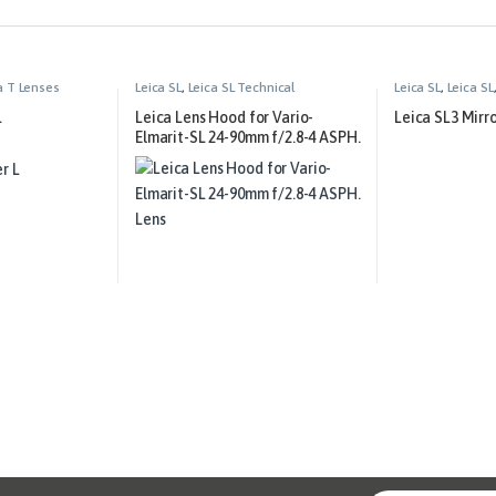
a T Lenses
Leica SL
,
Leica SL Technical
Leica SL
,
Leica SL
Equipment
L
Leica Lens Hood for Vario-
Leica SL3 Mirr
Elmarit-SL 24-90mm f/2.8-4 ASPH.
Lens