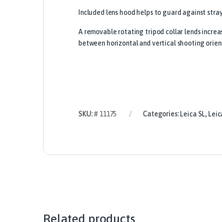
Included lens hood helps to guard against stra
A removable rotating tripod collar lends increa
between horizontal and vertical shooting orien
SKU:
# 11175
Categories:
Leica SL
,
Leic
Related products