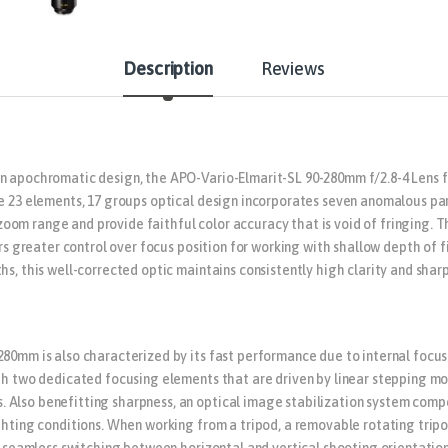
Description
Reviews
n apochromatic design, the APO-Vario-Elmarit-SL 90-280mm f/2.8-4 Lens f
e 23 elements, 17 groups optical design incorporates seven anomalous part
om range and provide faithful color accuracy that is void of fringing. 
fers greater control over focus position for working with shallow depth of
ths, this well-corrected optic maintains consistently high clarity and s
280mm is also characterized by its fast performance due to internal focus
ith two dedicated focusing elements that are driven by linear stepping m
Also benefitting sharpness, an optical image stabilization system compe
hting conditions. When working from a tripod, a removable rotating tripod 
r seamless switching between horizontal and vertical shooting orientations