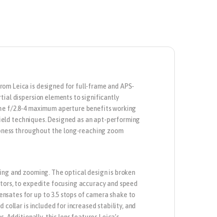
rom Leica is designed for full-frame and APS-
ial dispersion elements to significantly
The f/2.8-4 maximum aperture benefits working
 field techniques. Designed as an apt-performing
harpness throughout the long-reaching zoom
ing and zooming. The optical design is broken
otors, to expedite focusing accuracy and speed
nsates for up to 3.5 stops of camera shake to
collar is included for increased stability, and
. Additionally, this lens features Leica’s