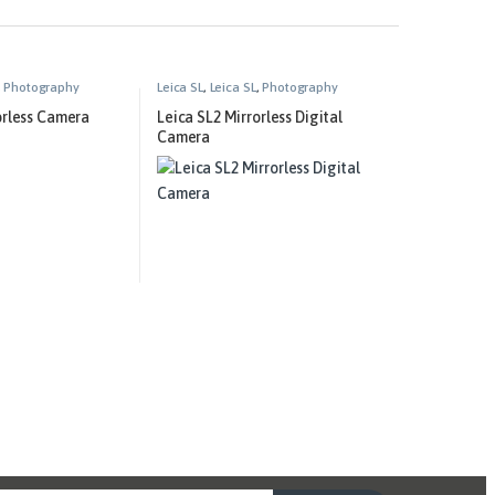
,
Photography
Leica SL
,
Leica SL
,
Photography
orless Camera
Leica SL2 Mirrorless Digital
Camera