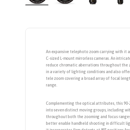
An expansive telephoto zoom carrying with it a
C-sized L-mount mirrorless cameras. An intricat
reduce chromatic aberrations throughout the zo
in a variety of lighting conditions and also of
tele zoom covering a broad array of focal leng
range.
Complementing the optical attributes, this 90-
into seven distinct moving groups, including w
throughout both the zooming and focus ranges. 
better enable handheld shooting in difficult lig
it incorporates firm detents at 90° positions fo