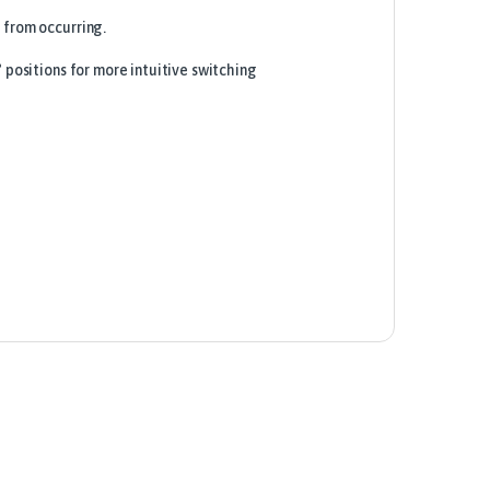
 from occurring.
 positions for more intuitive switching