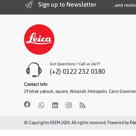
Sign up to Newsletter
...and recei
Got Questions ? Call us 24/7!
(+2) 0122 232 0180
Contact Info
29 Ishak yakoub, square, Almazah, Heliopolis, Cairo Governo
© Copyrights KEEM 2020. All rights reserved. Powered by
Fo