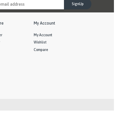
SignUp
re
My Account
er
My Account
y
Wishlist
Compare