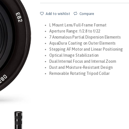
Add to wishlist
Compare
L Mount Lens/Full-Frame Format
Aperture Range: f/2.8 to f/22
7 Anomalous Partial Dispersion Elements
AquaDura Coating on Outer Elements
Stepping AF Motor and Linear Positioning
Optical Image Stabilization
Dual Internal Focus and Internal Zoom
Dust and Moisture-Resistant Design
Removable Rotating Tripod Collar