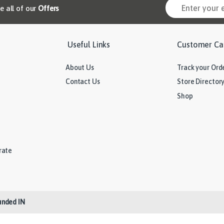
ve all of our
Offers
Useful Links
Customer Ca
About Us
Track your Ord
Contact Us
Store Director
Shop
rate
unded IN