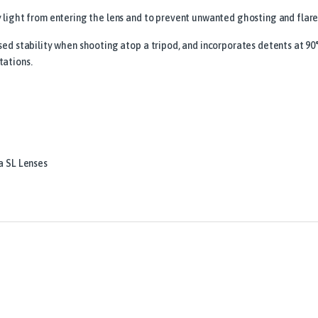
y light from entering the lens and to prevent unwanted ghosting and flare
sed stability when shooting atop a tripod, and incorporates detents at 90°
tations.
a SL Lenses