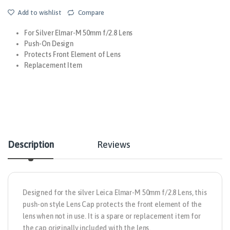
Add to wishlist
Compare
For Silver Elmar-M 50mm f/2.8 Lens
Push-On Design
Protects Front Element of Lens
Replacement Item
Description
Reviews
Designed for the silver
Leica
Elmar-M 50mm f/2.8 Lens, this
push-on style
Lens Cap
protects the front element of the
lens when not in use. It is a spare or replacement item for
the cap originally included with the lens.