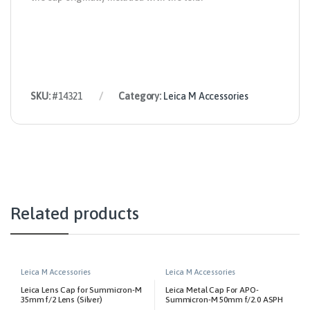
SKU:
#14321
Category:
Leica M Accessories
Related products
Leica M Accessories
Leica M Accessories
Leica Lens Cap for Summicron-M
Leica Metal Cap For APO-
35mm f/2 Lens (Silver)
Summicron-M 50mm f/2.0 ASPH
Lens