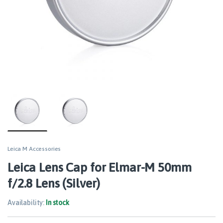
Leica M Accessories
Leica Lens Cap for Elmar-M 50mm
f/2.8 Lens (Silver)
Availability:
In stock