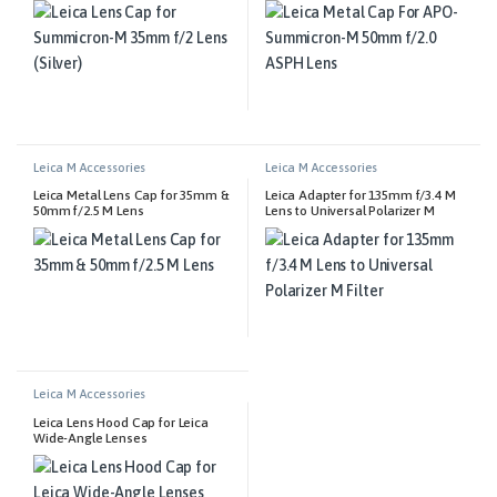
Leica M Accessories
Leica M Accessories
Leica Metal Lens Cap for 35mm &
Leica Adapter for 135mm f/3.4 M
50mm f/2.5 M Lens
Lens to Universal Polarizer M
Filter
Leica M Accessories
Leica Lens Hood Cap for Leica
Wide-Angle Lenses