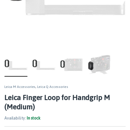
Leica M Accessories
,
Leica Q Accessories
Leica Finger Loop for Handgrip M
(Medium)
Availability:
In stock