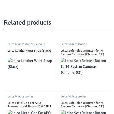
Related products
Leica M Accessories
,
Leica Q
Leica M Accessories
Accessories
Leica Leather Wrist Strap (Black)
Leica Soft Release Button for M-
System Cameras (Chrome, 0.3″)
Leica M Accessories
Leica M Accessories
Leica Metal Cap For APO-
Leica Soft Release Button for M-
Summicron-M 50mm f/2.0 ASPH
System Cameras (Chrome, 0.5″)
Lens