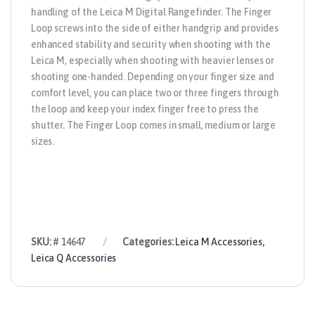
handling of the Leica M Digital Rangefinder. The Finger
Loop screws into the side of either handgrip and provides
enhanced stability and security when shooting with the
Leica M, especially when shooting with heavier lenses or
shooting one-handed. Depending on your finger size and
comfort level, you can place two or three fingers through
the loop and keep your index finger free to press the
shutter. The Finger Loop comes in small, medium or large
sizes.
SKU:
# 14647
Categories:
Leica M Accessories
,
Leica Q Accessories