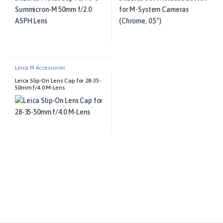
Leica M Accessories
Leica Slip-On Lens Cap for 28-35-
50mm f/4.0 M-Lens