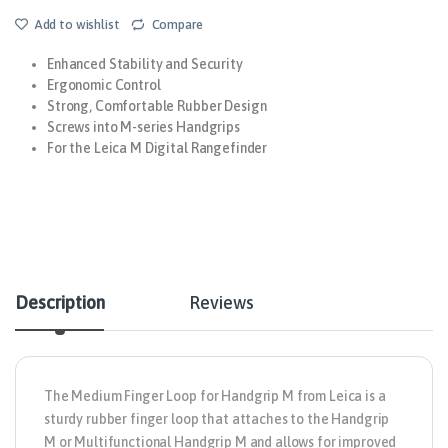
Add to wishlist
Compare
Enhanced Stability and Security
Ergonomic Control
Strong, Comfortable Rubber Design
Screws into M-series Handgrips
For the Leica M Digital Rangefinder
Description
Reviews
The
Medium Finger Loop for Handgrip M
from
Leica
is a
sturdy rubber finger loop that attaches to the Handgrip
M or Multifunctional Handgrip M and allows for improved