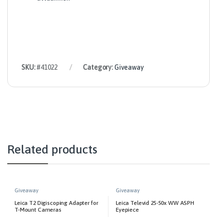
SKU:
#41022
Category:
Giveaway
Related products
Giveaway
Giveaway
Leica T2 Digiscoping Adapter for
Leica Televid 25-50x WW ASPH
T-Mount Cameras
Eyepiece