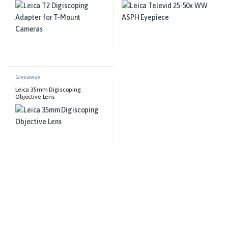
Giveaway
Leica 35mm Digiscoping
Objective Lens