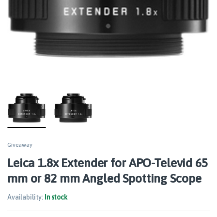
Giveaway
Leica 1.8x Extender for APO-Televid 65
mm or 82 mm Angled Spotting Scope
Availability:
In stock