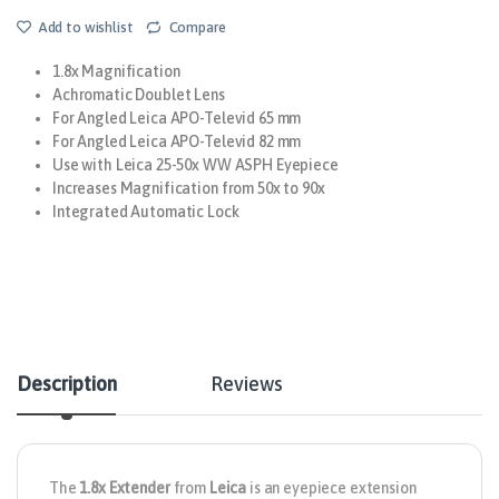
Add to wishlist
Compare
1.8x Magnification
Achromatic Doublet Lens
For Angled Leica APO-Televid 65 mm
For Angled Leica APO-Televid 82 mm
Use with Leica 25-50x WW ASPH Eyepiece
Increases Magnification from 50x to 90x
Integrated Automatic Lock
Description
Reviews
The
1.8x Extender
from
Leica
is an eyepiece extension