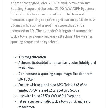
adapter for angled Leica APO-Televid 65 mm or 82 mm
Spotting Scope and the Leica 25-50x WW ASPH Eyepiece.
This extender has an achromatic doublet lens and
increases a spotting scope’s magnification by 1.8 times. A
50x magnification of a spotting scope thus can be
increased to 90x. The extender’s integrated automatic
lock allows for a quick and easy attachment between a
spotting scope and an eyepiece.
1.8x magnification
Achromatic doublet lens maintains color fidelity and
resolution
Can increase a spotting scope magnification from
50x to 90x
For use with angled Leica APO-Televid 65 W or
angled APO-Televid 82 W Spotting Scope
Use with Leica 25-50x WW ASPH Eyepiece
Integrated automatic lock allows quick and easy
attachmen